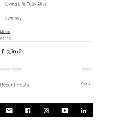
Living Life Fully Alive,
Lyndsay
Music
Acting
See All
Recent Posts