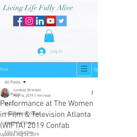
Living Life Fully Alive
Log In
Post
All Posts
Lyndsay Wrensen
All Posts
Aug 16, 2019
1 min read
Performance at The Women
Music
in Film & Television Atlanta
Inspirational Videos
Health & Fitness
(WIFTA) 2019 Confab
Film Production
Updated:
Aug 26, 2019