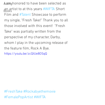
I am honored to have been selected as 
Acting
an artist to at this years 
#WIFTA
 Short 
Books
Film and 
#Talent
 Showcase to perform 
my single, "Fresh Take!" Thank you to all 
those involved with this event!  "Fresh 
Take" was partially written from the 
perspective of my character, Darby, 
whom I play in the upcoming release of 
the feature film, Rock A Bye. 
https://youtu.be/zcQtUe8OSqQ
#FreshTake
#Rockabyethemovie
#FemalePopArtist
#WIFTA