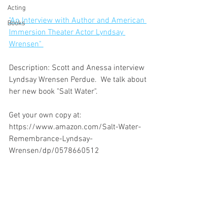
Acting
"An Interview with Author and American 
Books
Immersion Theater Actor Lyndsay 
Wrensen" 
Description: Scott and Anessa interview 
Lyndsay Wrensen Perdue.  We talk about 
her new book "Salt Water". 
Get your own copy at:
https://www.amazon.com/Salt-Water-
Remembrance-Lyndsay-
Wrensen/dp/0578660512