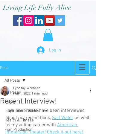
Living Life Fully Alive
Log In
Post
All Posts
Lyndsay Wrensen
All Posts
Feb 4, 2022
1 min read
Recent Interview!
Music
I am honored to have been interviewed 
Inspirational Videos
about my recent book, 
Salt Water
, as well 
Health & Fitness
as my acting career with 
American 
Film Production
Immersion Theater!
Check it out here! 