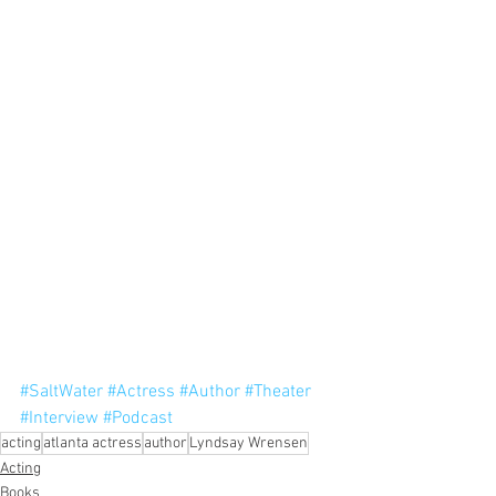
#SaltWater
#Actress
#Author
#Theater
#Interview
#Podcast
acting
atlanta actress
author
Lyndsay Wrensen
Acting
Books