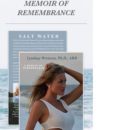
MEMOIR OF
REMEMBRANCE