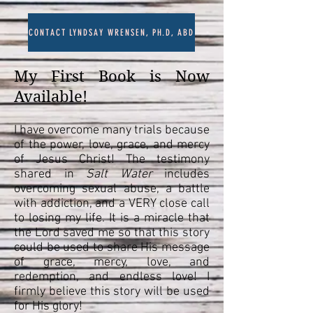
CONTACT LYNDSAY WRENSEN, PH.D, ABD
My First Book is Now
Available!
I have overcome many trials because
of the power, love, grace, and mercy
of Jesus Christ! The testimony
shared in
Salt Water
includes
overcoming sexual abuse, a battle
with addiction, and a VERY close call
to losing my life. It is a miracle that
the Lord saved me so that this story
could be used to share His message
of grace, mercy, love, and
redemption, and endless love! I
firmly believe this story will be used
for His glory!