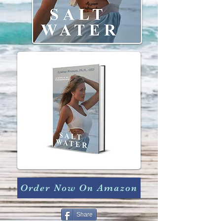
Order Now On Amazon
Share