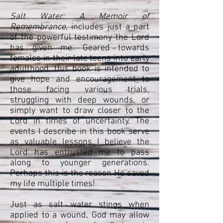
Salt Water: A Memoir of
Remembrance
, includes just a part
of the powerful testimony the Lord
has given me. Geared towards
females in their late teens into early
adulthood, this book is intended to
give hope and encouragement to
those facing various trials,
struggling with deep wounds, or
simply want to draw closer to the
Lord in times of uncertainty. The
events I describe in this book serve
as valuable lessons I believe the
Lord has entrusted me to pass
along to younger generations.
Perhaps this is the reason He saved
my life multiple times!
Just as salt water stings when
applied to a wound, God may allow