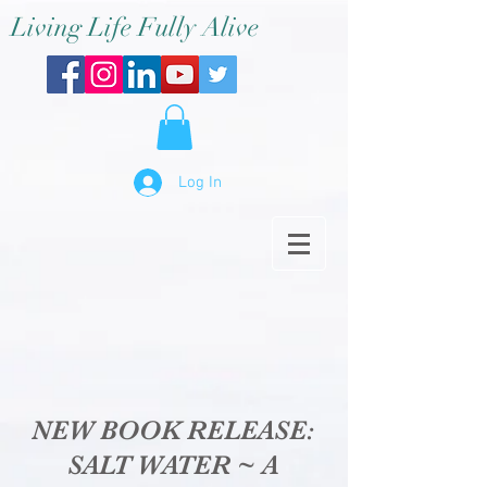
Living Life Fully Alive
Log In
NEW BOOK RELEASE:
SALT WATER ~ A