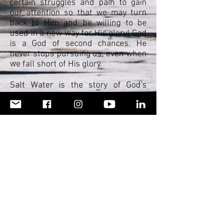
certain struggles and pain to gain
our attention so that we may turn
back to Him and be willing to be
used in a new way for His glory! God
is a God of second chances. He
never stops pursuing us, even when
we fall short of His glory.
Salt Water is the story of God's
ultimate protection and grace over
my life and how He saved me in a
miraculous way in my late twenties.
It is a personal testimony of the
power of the Lord to overcome, set
captives free, and overturn the
plans of the enemy, simply because
of His undying love for His children.
It is my prayer that those who read
this book will see that God is a God
of new beginnings, and nothing is
impossible with Him- even the