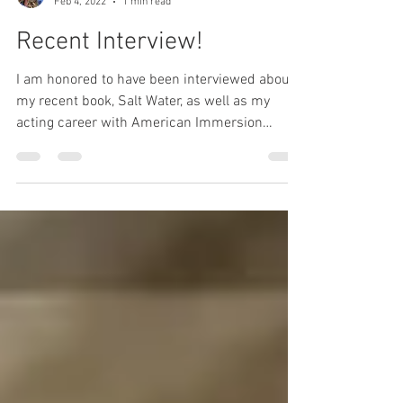
Lyndsay Wrensen
Feb 4, 2022
1 min read
Recent Interview!
I am honored to have been interviewed about
my recent book, Salt Water, as well as my
acting career with American Immersion
Theater!...