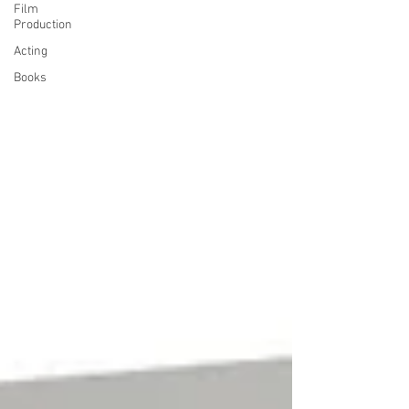
Film
Production
Acting
Books