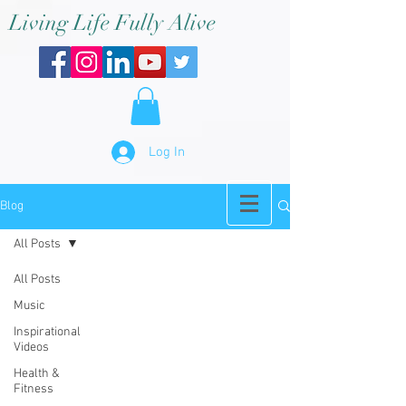
Living Life Fully Alive
Log In
Blog
All Posts
All Posts
Music
Inspirational
Videos
Health &
Fitness