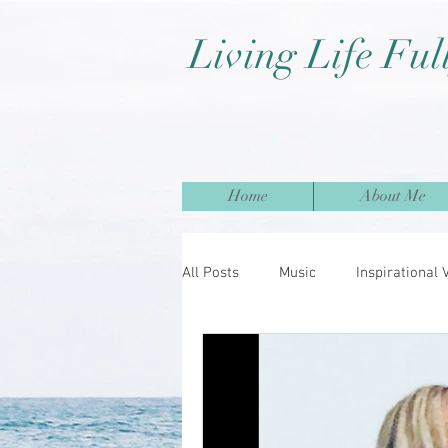
Living Life Ful
Home
About Me
All Posts
Music
Inspirational 