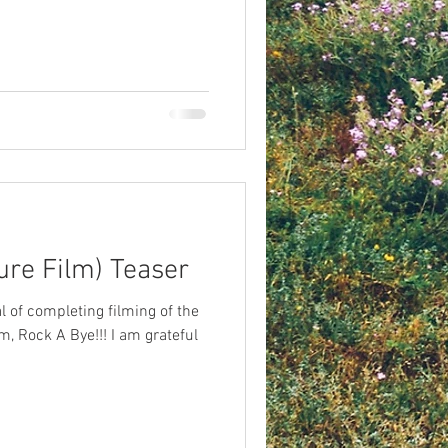
ure Film) Teaser
l of completing filming of the
lm, Rock A Bye!!! I am grateful