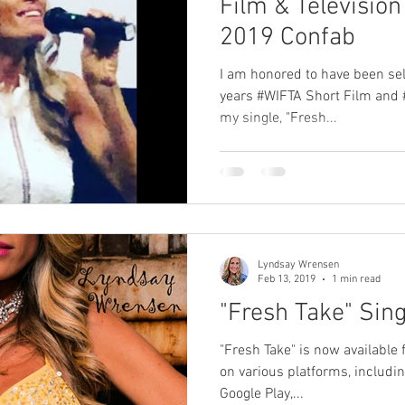
Film & Television
2019 Confab
I am honored to have been sele
years #WIFTA Short Film and 
my single, "Fresh...
Lyndsay Wrensen
Feb 13, 2019
1 min read
"Fresh Take" Sing
"Fresh Take" is now available 
on various platforms, includin
Google Play,...