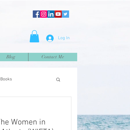
Log In
Blog
Contact Me
Books
The Women in