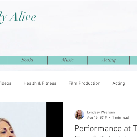
ly Alive
Books
Music
Acting
Videos
Health & Fitness
Film Production
Acting
Lyndsay Wrensen
Aug 16, 2019
1 min read
Performance at 