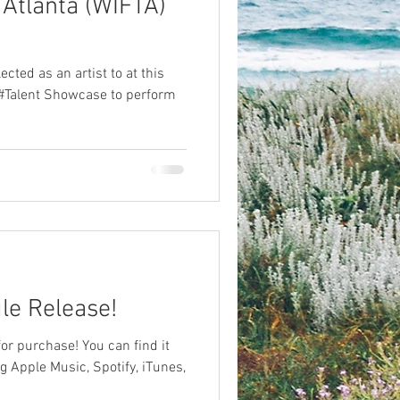
 Atlanta (WIFTA)
cted as an artist to at this
#Talent Showcase to perform
le Release!
for purchase! You can find it
g Apple Music, Spotify, iTunes,