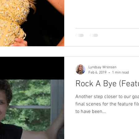
Lyndsay Wrensen
Feb 6, 2019
1 min read
Rock A Bye (Feat
Another step closer to our goa
final scenes for the feature fi
to have been...