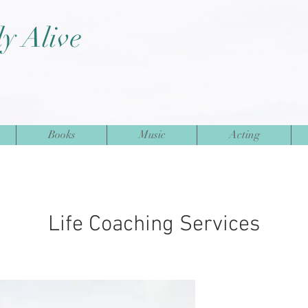
ly Alive
Books
Music
Acting
Life Coaching Services