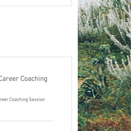
 Career Coaching
areer Coaching Session