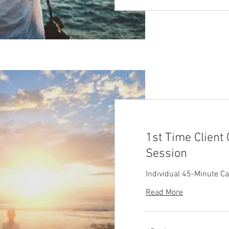
1st Time Client
Session
Individual 45-Minute C
Read More