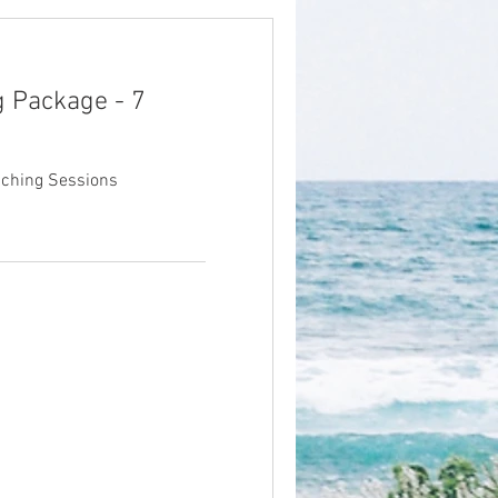
g Package - 7
aching Sessions