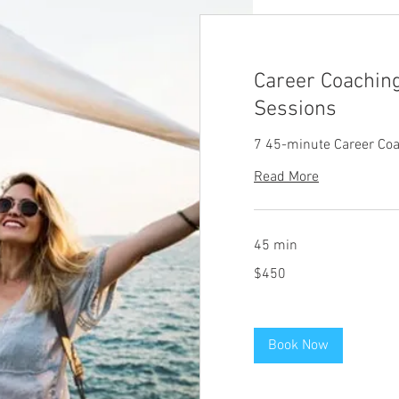
Career Coachin
Sessions
7 45-minute Career Co
Read More
45 min
450
$450
US
dollars
Book Now