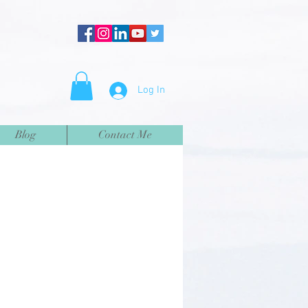
Log In
Blog
Contact Me