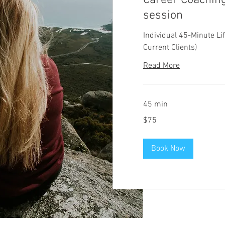
Career Coaching
session
Individual 45-Minute Li
Current Clients)
Read More
45 min
75
$75
US
dollars
Book Now