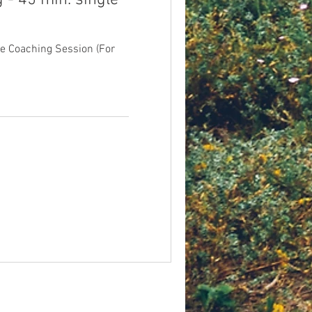
 - 45 min. single
fe Coaching Session (For