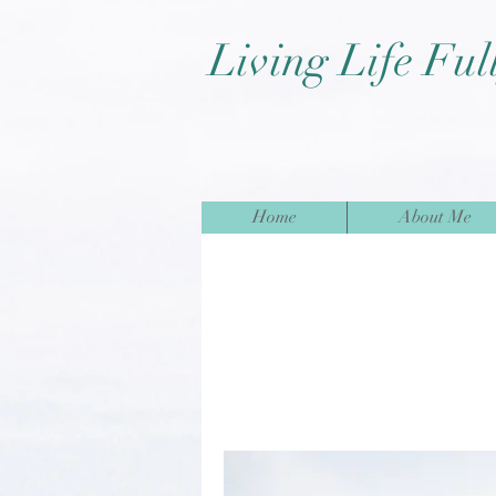
Living Life Ful
Home
About Me