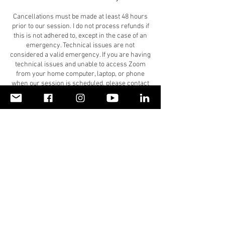
Cancellations must be made at least 48 hours
prior to our session. I do not process refunds if
this is not adhered to, except in the case of an
emergency. Technical issues are not
considered a valid emergency. If you are having
technical issues and unable to access Zoom
from your home computer, laptop, or phone
when our session is scheduled, please contact
me at 404.406.0881 to have our session by
phone.
Please give our coaching session(s) high
priority and arrange your schedule to honor
our agreed upon time. If you must reschedule, I
ask you to give me 48-hour notice or sooner.
Because I am holding an appointment for you
and will be unable to fit in another client in with
less than a 48-hour notice, I will not process
refunds made at least 48 hours in advance,
except in the case of an emergency. If you have
purchased a coaching plan, this time will serve
as one of your sessions if you do not