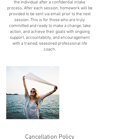
the individual after a confidential intake
process. After each session, homework will be
provided to be sent via email prior to the next
session. This is for those who are truly
committed and ready to make a change, take
action, and achieve their goals with ongoing
support, accountability, and encouragement
with a trained, seasoned professional life
coach.
Cancellation Policy