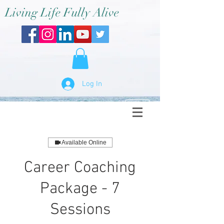
Living Life Fully Alive
Log In
Available Online
Career Coaching
Package - 7
Sessions