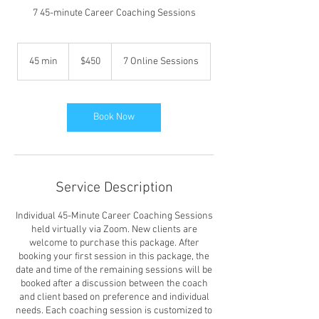
7 45-minute Career Coaching Sessions
450
US
45 min
4
$450
7 Online Sessions
dollars
5
m
i
n
Book Now
Service Description
Individual 45-Minute Career Coaching Sessions
held virtually via Zoom. New clients are
welcome to purchase this package. After
booking your first session in this package, the
date and time of the remaining sessions will be
booked after a discussion between the coach
and client based on preference and individual
needs. Each coaching session is customized to