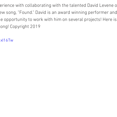
erience with collaborating with the talented David Levene o
new song, "Found." David is an award winning performer and 
e opportunity to work with him on several projects! Here is
 song! Copyright 2019
4xI16Tw