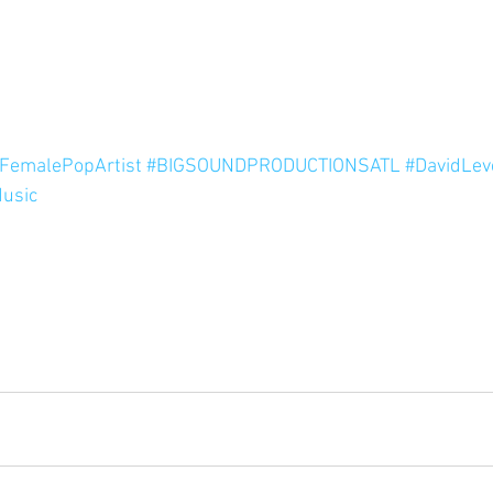
FemalePopArtist
#BIGSOUNDPRODUCTIONSATL
#DavidLev
usic