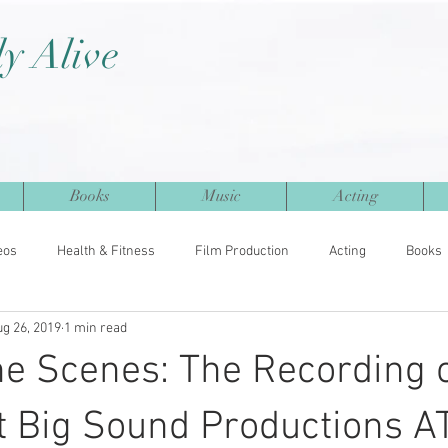
ly Alive
Books
Music
Acting
eos
Health & Fitness
Film Production
Acting
Books
ug 26, 2019
1 min read
e Scenes: The Recording 
t Big Sound Productions A