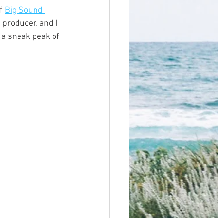
f 
Big Sound 
producer, and I 
 a sneak peak of 