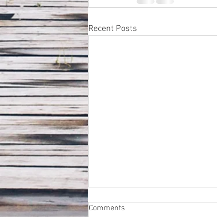
Recent Posts
Comments