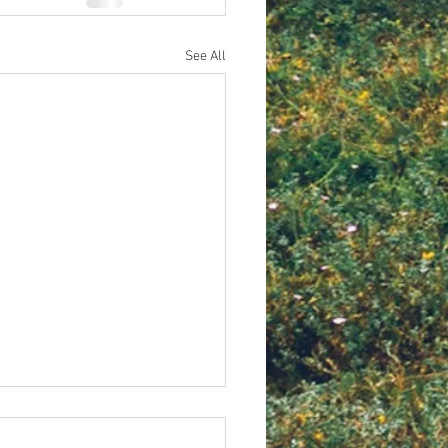
See All