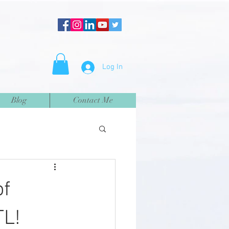
Log In
Blog
Contact Me
of
TL!