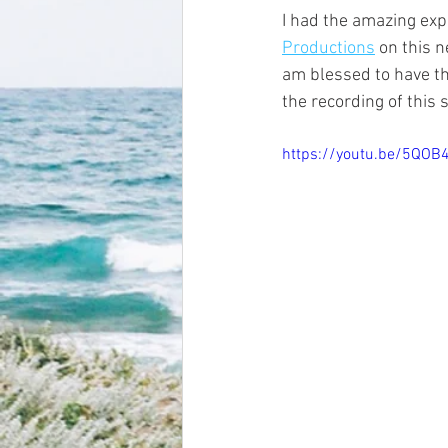
I had the amazing exp
Productions
 on this 
am blessed to have th
the recording of this
https://youtu.be/5QOB