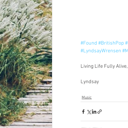
#Found
#BritishPop
#
#LyndsayWrensen
#M
Living Life Fully Alive,
Lyndsay
Music