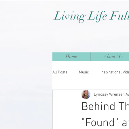
Living Life Ful
Home
About Me
All Posts
Music
Inspirational Vid
Lyndsay Wrensen
A
Behind Th
"Found" a