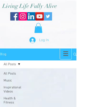
Living Life Fully Alive
Log In
Blog
All Posts
All Posts
Music
Inspirational
Videos
Health &
Fitness