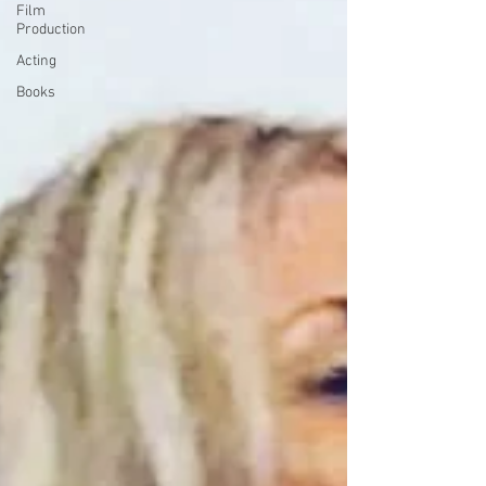
Film
Production
Acting
Books