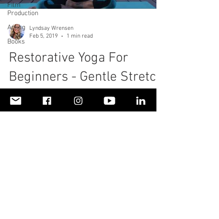
Film
Production
Acting
Lyndsay Wrensen
Feb 5, 2019
1 min read
Books
Restorative Yoga For
Beginners - Gentle Stretch
For Neck & Shoulder Pain
With Soothing Music
To read more about my personal health story,
please visit
https://www.livinglifefullyalive.com/healthan
dwellness Living Life Fully Alive,...
© 2018 by LivingLifeFullyAliveLLC. Proudly created
with
Wix.com