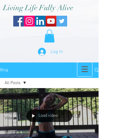
Living Life Fully Alive
Log In
Blog
All Posts
All Posts
Music
Inspirational
Load video
Videos
Health &
Fitness