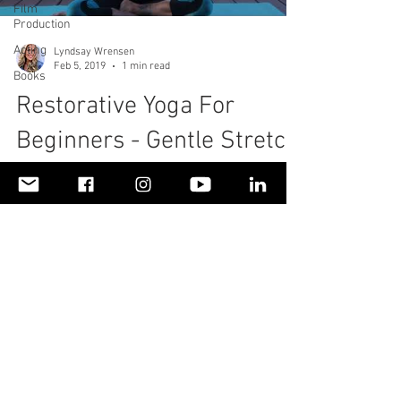
Film
Production
Acting
Lyndsay Wrensen
Feb 5, 2019
1 min read
Books
Restorative Yoga For
Beginners - Gentle Stretch
For Neck & Shoulder Pain
With Soothing Music
To read more about my personal health story,
please visit
https://www.livinglifefullyalive.com/healthan
dwellness Living Life Fully Alive,...
© 2018 by LivingLifeFullyAliveLLC. Proudly created
with
Wix.com