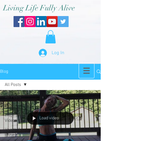
Living Life Fully Alive
Log In
Blog
All Posts
All Posts
Music
Inspirational
Load video
Videos
Health &
Fitness