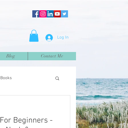
Log In
Blog
Contact Me
Books
 For Beginners -