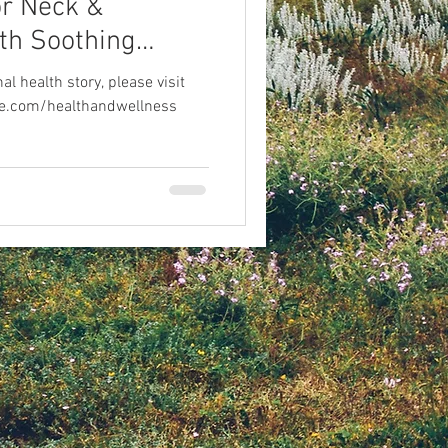
or Neck &
th Soothing
l health story, please visit
live.com/healthandwellness