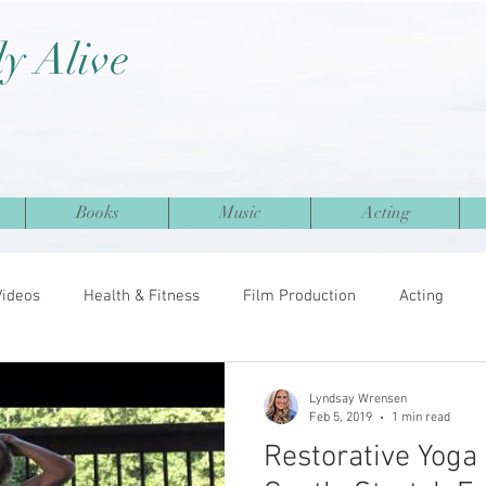
ly Alive
Books
Music
Acting
Videos
Health & Fitness
Film Production
Acting
Lyndsay Wrensen
Feb 5, 2019
1 min read
Restorative Yoga