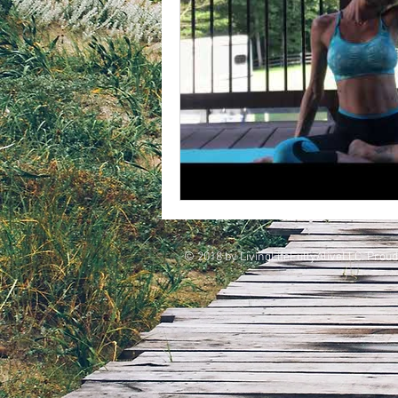
© 2018 by LivingLifeFullyAliveLLC. Proud