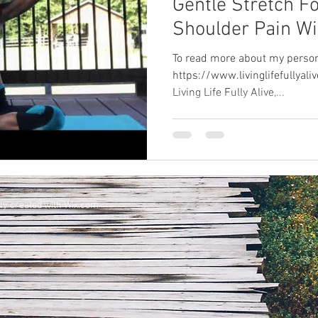
Gentle Stretch F
Shoulder Pain Wi
Music
To read more about my persona
https://www.livinglifefullya
Living Life Fully Alive,...
ly created with
Wix.com