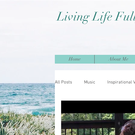
Living Life Ful
Home
About Me
All Posts
Music
Inspirational 