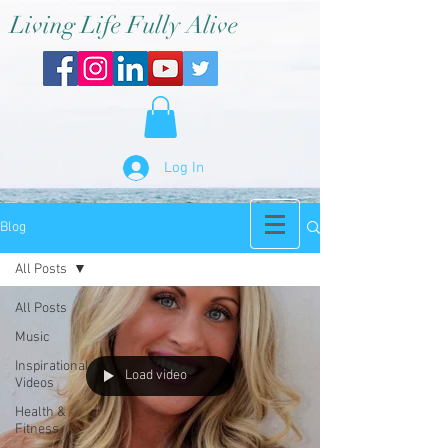
Living Life Fully Alive
Log In
Blog
All Posts
All Posts
Music
Inspirational
Load video
Videos
Health &
Fitness