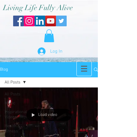
Living Life Fully Alive
Log In
Blog
All Posts
All Posts
Music
Inspirational
Load video
Videos
Health &
Fitness